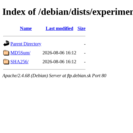
Index of /debian/dists/experim
Name
Last modified
Size
Parent Directory
-
MD5Sum/
2026-08-06 16:12
-
SHA256/
2026-08-06 16:12
-
Apache/2.4.68 (Debian) Server at ftp.debian.sk Port 80