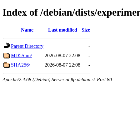
Index of /debian/dists/experime
Name
Last modified
Size
Parent Directory
-
MD5Sum/
2026-08-07 22:08
-
SHA256/
2026-08-07 22:08
-
Apache/2.4.68 (Debian) Server at ftp.debian.sk Port 80