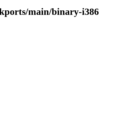
ckports/main/binary-i386