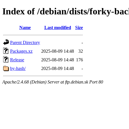
Index of /debian/dists/forky-ba
Name
Last modified
Size
Parent Directory
-
Packages.xz
2025-08-09 14:48
32
Release
2025-08-09 14:48
176
by-hash/
2025-08-09 14:48
-
Apache/2.4.68 (Debian) Server at ftp.debian.sk Port 80