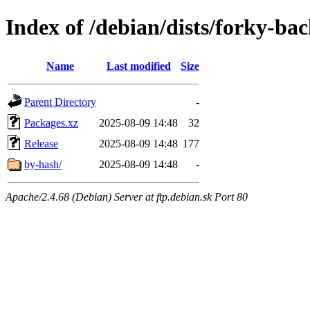
Index of /debian/dists/forky-ba
Name
Last modified
Size
Parent Directory
-
Packages.xz
2025-08-09 14:48
32
Release
2025-08-09 14:48
177
by-hash/
2025-08-09 14:48
-
Apache/2.4.68 (Debian) Server at ftp.debian.sk Port 80