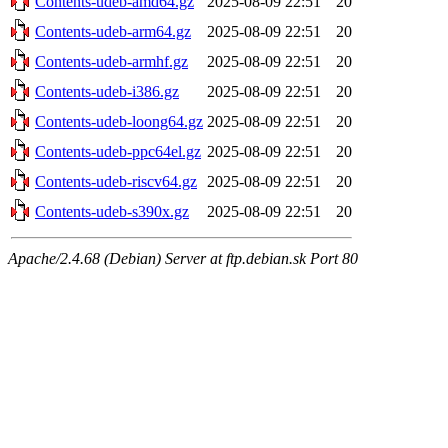
Contents-udeb-amd64.gz
2025-08-09 22:51
20
Contents-udeb-arm64.gz
2025-08-09 22:51
20
Contents-udeb-armhf.gz
2025-08-09 22:51
20
Contents-udeb-i386.gz
2025-08-09 22:51
20
Contents-udeb-loong64.gz
2025-08-09 22:51
20
Contents-udeb-ppc64el.gz
2025-08-09 22:51
20
Contents-udeb-riscv64.gz
2025-08-09 22:51
20
Contents-udeb-s390x.gz
2025-08-09 22:51
20
Apache/2.4.68 (Debian) Server at ftp.debian.sk Port 80