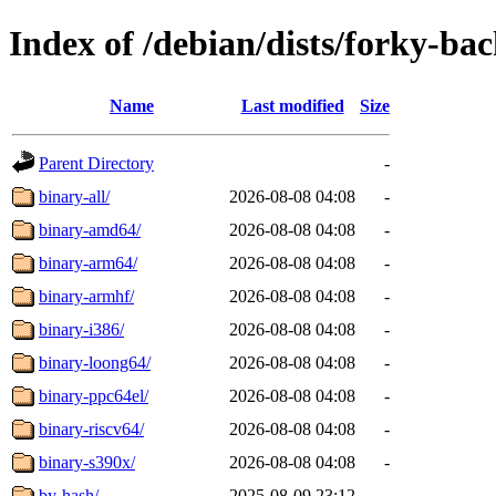
Index of /debian/dists/forky-ba
Name
Last modified
Size
Parent Directory
-
binary-all/
2026-08-08 04:08
-
binary-amd64/
2026-08-08 04:08
-
binary-arm64/
2026-08-08 04:08
-
binary-armhf/
2026-08-08 04:08
-
binary-i386/
2026-08-08 04:08
-
binary-loong64/
2026-08-08 04:08
-
binary-ppc64el/
2026-08-08 04:08
-
binary-riscv64/
2026-08-08 04:08
-
binary-s390x/
2026-08-08 04:08
-
by-hash/
2025-08-09 23:12
-