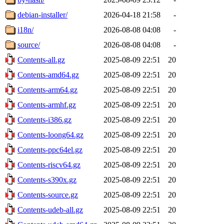
debian-installer/
2026-04-18 21:58
-
i18n/
2026-08-08 04:08
-
source/
2026-08-08 04:08
-
Contents-all.gz
2025-08-09 22:51
20
Contents-amd64.gz
2025-08-09 22:51
20
Contents-arm64.gz
2025-08-09 22:51
20
Contents-armhf.gz
2025-08-09 22:51
20
Contents-i386.gz
2025-08-09 22:51
20
Contents-loong64.gz
2025-08-09 22:51
20
Contents-ppc64el.gz
2025-08-09 22:51
20
Contents-riscv64.gz
2025-08-09 22:51
20
Contents-s390x.gz
2025-08-09 22:51
20
Contents-source.gz
2025-08-09 22:51
20
Contents-udeb-all.gz
2025-08-09 22:51
20