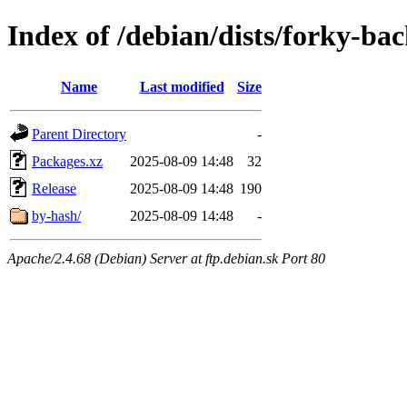
Index of /debian/dists/forky-b
Name
Last modified
Size
Parent Directory
-
Packages.xz
2025-08-09 14:48
32
Release
2025-08-09 14:48
190
by-hash/
2025-08-09 14:48
-
Apache/2.4.68 (Debian) Server at ftp.debian.sk Port 80