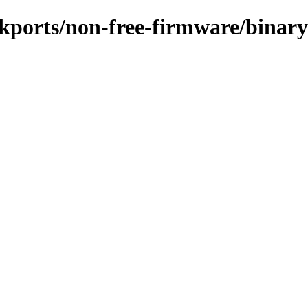
ackports/non-free-firmware/binar