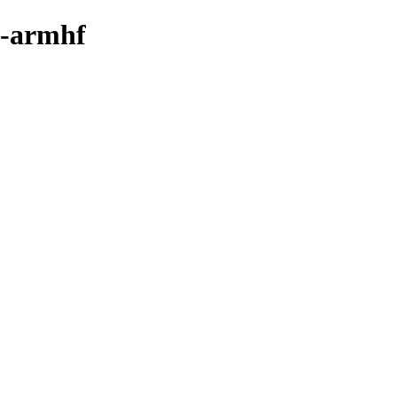
y-armhf