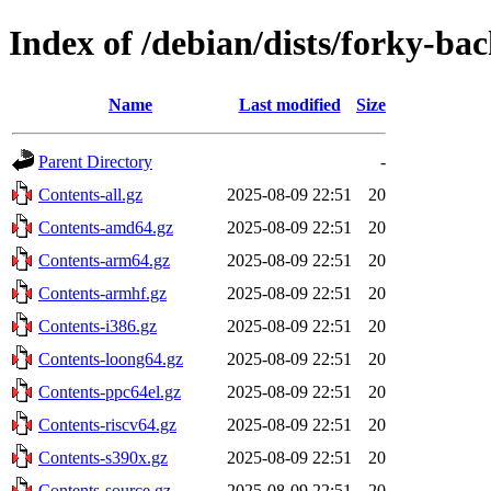
Index of /debian/dists/forky-ba
Name
Last modified
Size
Parent Directory
-
Contents-all.gz
2025-08-09 22:51
20
Contents-amd64.gz
2025-08-09 22:51
20
Contents-arm64.gz
2025-08-09 22:51
20
Contents-armhf.gz
2025-08-09 22:51
20
Contents-i386.gz
2025-08-09 22:51
20
Contents-loong64.gz
2025-08-09 22:51
20
Contents-ppc64el.gz
2025-08-09 22:51
20
Contents-riscv64.gz
2025-08-09 22:51
20
Contents-s390x.gz
2025-08-09 22:51
20
Contents-source.gz
2025-08-09 22:51
20