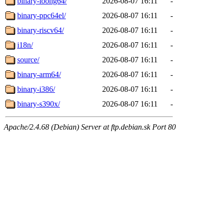
binary-loong64/
2026-08-07 16:11
-
binary-ppc64el/
2026-08-07 16:11
-
binary-riscv64/
2026-08-07 16:11
-
i18n/
2026-08-07 16:11
-
source/
2026-08-07 16:11
-
binary-arm64/
2026-08-07 16:11
-
binary-i386/
2026-08-07 16:11
-
binary-s390x/
2026-08-07 16:11
-
Apache/2.4.68 (Debian) Server at ftp.debian.sk Port 80