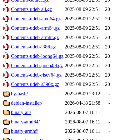
Contents-udeb-all.gz
2025-08-09 22:51
20
Contents-udeb-amd64.gz
2025-08-09 22:51
20
Contents-udeb-arm64.gz
2025-08-09 22:51
20
Contents-udeb-armhf.gz
2025-08-09 22:51
20
Contents-udeb-i386.gz
2025-08-09 22:51
20
Contents-udeb-loong64.gz
2025-08-09 22:51
20
Contents-udeb-ppc64el.gz
2025-08-09 22:51
20
Contents-udeb-riscv64.gz
2025-08-09 22:51
20
Contents-udeb-s390x.gz
2025-08-09 22:51
20
by-hash/
2025-08-09 23:12
-
debian-installer/
2026-04-18 21:58
-
binary-all/
2026-08-07 16:11
-
binary-amd64/
2026-08-07 16:11
-
binary-armhf/
2026-08-07 16:11
-