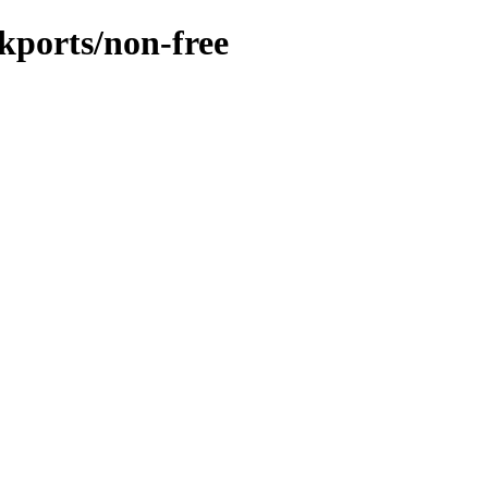
ckports/non-free