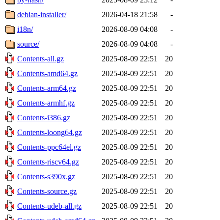
debian-installer/
2026-04-18 21:58
-
i18n/
2026-08-09 04:08
-
source/
2026-08-09 04:08
-
Contents-all.gz
2025-08-09 22:51
20
Contents-amd64.gz
2025-08-09 22:51
20
Contents-arm64.gz
2025-08-09 22:51
20
Contents-armhf.gz
2025-08-09 22:51
20
Contents-i386.gz
2025-08-09 22:51
20
Contents-loong64.gz
2025-08-09 22:51
20
Contents-ppc64el.gz
2025-08-09 22:51
20
Contents-riscv64.gz
2025-08-09 22:51
20
Contents-s390x.gz
2025-08-09 22:51
20
Contents-source.gz
2025-08-09 22:51
20
Contents-udeb-all.gz
2025-08-09 22:51
20