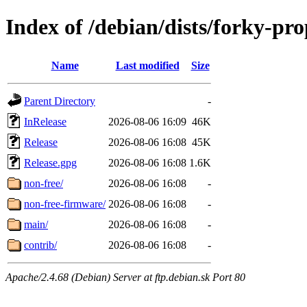
Index of /debian/dists/forky-pr
Name
Last modified
Size
Parent Directory
-
InRelease
2026-08-06 16:09
46K
Release
2026-08-06 16:08
45K
Release.gpg
2026-08-06 16:08
1.6K
non-free/
2026-08-06 16:08
-
non-free-firmware/
2026-08-06 16:08
-
main/
2026-08-06 16:08
-
contrib/
2026-08-06 16:08
-
Apache/2.4.68 (Debian) Server at ftp.debian.sk Port 80