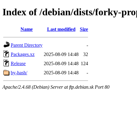
Index of /debian/dists/forky-p
Name
Last modified
Size
Parent Directory
-
Packages.xz
2025-08-09 14:48
32
Release
2025-08-09 14:48
124
by-hash/
2025-08-09 14:48
-
Apache/2.4.68 (Debian) Server at ftp.debian.sk Port 80