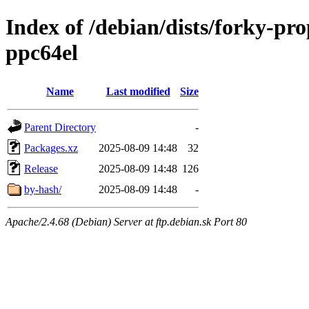
Index of /debian/dists/forky-pr
ppc64el
Name
Last modified
Size
Parent Directory
-
Packages.xz
2025-08-09 14:48
32
Release
2025-08-09 14:48
126
by-hash/
2025-08-09 14:48
-
Apache/2.4.68 (Debian) Server at ftp.debian.sk Port 80