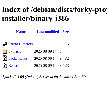
Index of /debian/dists/forky-pr
installer/binary-i386
Name
Last modified
Size
Parent Directory
-
by-hash/
2025-08-09 14:48
-
Packages.xz
2025-08-09 14:48
32
Release
2025-08-09 14:48
123
Apache/2.4.68 (Debian) Server at ftp.debian.sk Port 80