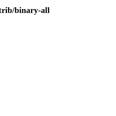
trib/binary-all