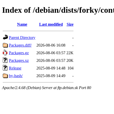
Index of /debian/dists/forky/con
Name
Last modified
Size
Parent Directory
-
Packages.diff/
2026-08-06 16:08
-
Packages.gz
2026-08-06 03:57
22K
Packages.xz
2026-08-06 03:57
20K
Release
2025-08-09 14:48
104
by-hash/
2025-08-09 14:49
-
Apache/2.4.68 (Debian) Server at ftp.debian.sk Port 80