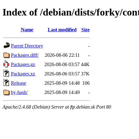
Index of /debian/dists/forky/co
Name
Last modified
Size
Parent Directory
-
Packages.diff/
2026-08-06 22:11
-
Packages.gz
2026-08-06 03:57
44K
Packages.xz
2026-08-06 03:57
37K
Release
2025-08-09 14:48
106
by-hash/
2025-08-09 14:49
-
Apache/2.4.68 (Debian) Server at ftp.debian.sk Port 80