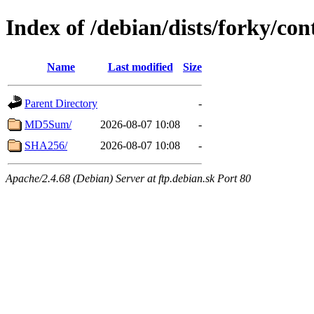
Index of /debian/dists/forky/con
Name
Last modified
Size
Parent Directory
-
MD5Sum/
2026-08-07 10:08
-
SHA256/
2026-08-07 10:08
-
Apache/2.4.68 (Debian) Server at ftp.debian.sk Port 80