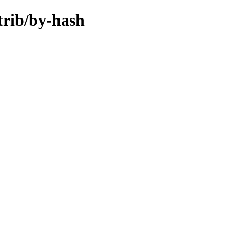
trib/by-hash