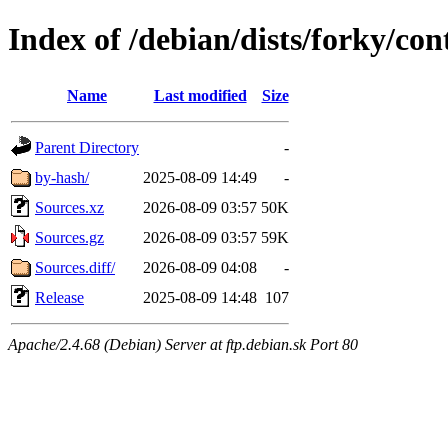
Index of /debian/dists/forky/con
Name
Last modified
Size
Parent Directory
-
by-hash/
2025-08-09 14:49
-
Sources.xz
2026-08-09 03:57
50K
Sources.gz
2026-08-09 03:57
59K
Sources.diff/
2026-08-09 04:08
-
Release
2025-08-09 14:48
107
Apache/2.4.68 (Debian) Server at ftp.debian.sk Port 80