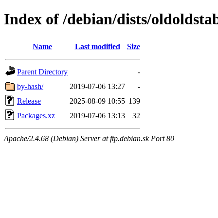
Index of /debian/dists/oldoldst
Name
Last modified
Size
Parent Directory
-
by-hash/
2019-07-06 13:27
-
Release
2025-08-09 10:55
139
Packages.xz
2019-07-06 13:13
32
Apache/2.4.68 (Debian) Server at ftp.debian.sk Port 80