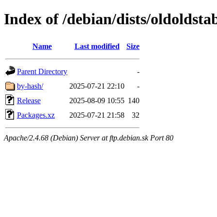
Index of /debian/dists/oldoldst
Name
Last modified
Size
Parent Directory
-
by-hash/
2025-07-21 22:10
-
Release
2025-08-09 10:55
140
Packages.xz
2025-07-21 21:58
32
Apache/2.4.68 (Debian) Server at ftp.debian.sk Port 80