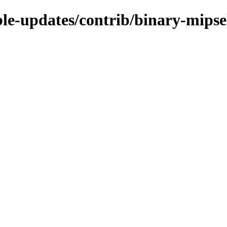
able-updates/contrib/binary-mipse