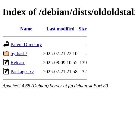
Index of /debian/dists/oldoldst
Name
Last modified
Size
Parent Directory
-
by-hash/
2025-07-21 22:10
-
Release
2025-08-09 10:55
139
Packages.xz
2025-07-21 21:58
32
Apache/2.4.68 (Debian) Server at ftp.debian.sk Port 80