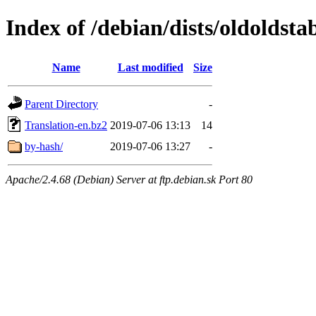
Index of /debian/dists/oldoldsta
Name
Last modified
Size
Parent Directory
-
Translation-en.bz2
2019-07-06 13:13
14
by-hash/
2019-07-06 13:27
-
Apache/2.4.68 (Debian) Server at ftp.debian.sk Port 80