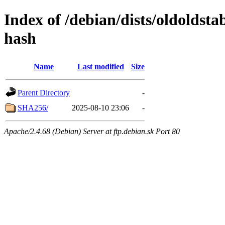
Index of /debian/dists/oldoldst
hash
Name
Last modified
Size
Parent Directory
-
SHA256/
2025-08-10 23:06
-
Apache/2.4.68 (Debian) Server at ftp.debian.sk Port 80