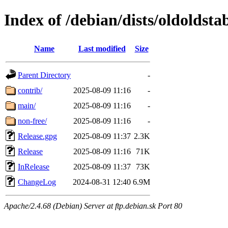
Index of /debian/dists/oldoldsta
Name
Last modified
Size
Parent Directory
-
contrib/
2025-08-09 11:16
-
main/
2025-08-09 11:16
-
non-free/
2025-08-09 11:16
-
Release.gpg
2025-08-09 11:37
2.3K
Release
2025-08-09 11:16
71K
InRelease
2025-08-09 11:37
73K
ChangeLog
2024-08-31 12:40
6.9M
Apache/2.4.68 (Debian) Server at ftp.debian.sk Port 80