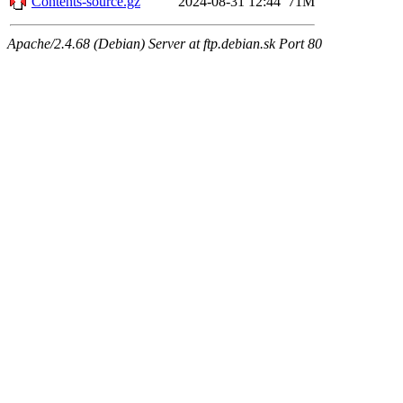
Contents-source.gz
2024-08-31 12:44
71M
Apache/2.4.68 (Debian) Server at ftp.debian.sk Port 80