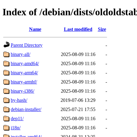
Index of /debian/dists/oldoldsta
Name
Last modified
Size
Parent Directory
-
binary-all/
2025-08-09 11:16
-
binary-amd64/
2025-08-09 11:16
-
binary-arm64/
2025-08-09 11:16
-
binary-armhf/
2025-08-09 11:16
-
binary-i386/
2025-08-09 11:16
-
by-hash/
2019-07-06 13:29
-
debian-installer/
2025-07-21 17:55
-
dep11/
2025-08-09 11:16
-
i18n/
2025-08-09 11:16
-
installer-amd64/
2024-08-31 12:25
-