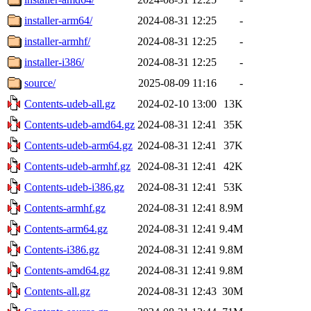
installer-arm64/
2024-08-31 12:25
-
installer-armhf/
2024-08-31 12:25
-
installer-i386/
2024-08-31 12:25
-
source/
2025-08-09 11:16
-
Contents-udeb-all.gz
2024-02-10 13:00
13K
Contents-udeb-amd64.gz
2024-08-31 12:41
35K
Contents-udeb-arm64.gz
2024-08-31 12:41
37K
Contents-udeb-armhf.gz
2024-08-31 12:41
42K
Contents-udeb-i386.gz
2024-08-31 12:41
53K
Contents-armhf.gz
2024-08-31 12:41
8.9M
Contents-arm64.gz
2024-08-31 12:41
9.4M
Contents-i386.gz
2024-08-31 12:41
9.8M
Contents-amd64.gz
2024-08-31 12:41
9.8M
Contents-all.gz
2024-08-31 12:43
30M