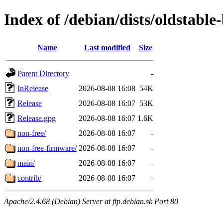
Index of /debian/dists/oldstabl
Name
Last modified
Size
Parent Directory
-
InRelease
2026-08-08 16:08
54K
Release
2026-08-08 16:07
53K
Release.gpg
2026-08-08 16:07
1.6K
non-free/
2026-08-08 16:07
-
non-free-firmware/
2026-08-08 16:07
-
main/
2026-08-08 16:07
-
contrib/
2026-08-08 16:07
-
Apache/2.4.68 (Debian) Server at ftp.debian.sk Port 80