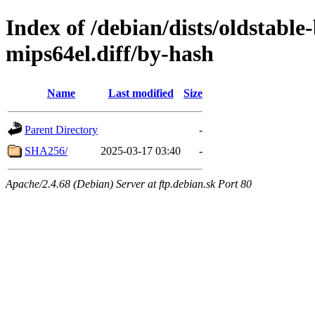
Index of /debian/dists/oldstabl
mips64el.diff/by-hash
Name
Last modified
Size
Parent Directory
-
SHA256/
2025-03-17 03:40
-
Apache/2.4.68 (Debian) Server at ftp.debian.sk Port 80