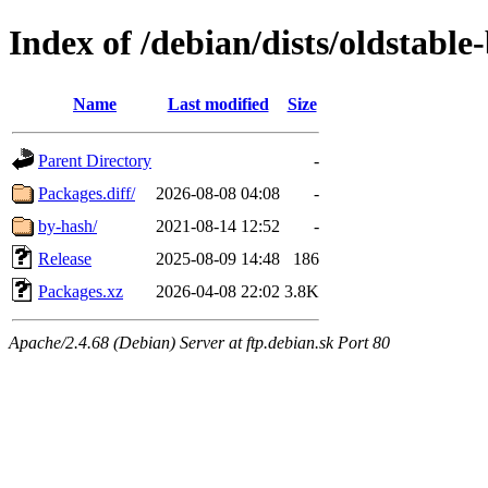
Index of /debian/dists/oldstabl
Name
Last modified
Size
Parent Directory
-
Packages.diff/
2026-08-08 04:08
-
by-hash/
2021-08-14 12:52
-
Release
2025-08-09 14:48
186
Packages.xz
2026-04-08 22:02
3.8K
Apache/2.4.68 (Debian) Server at ftp.debian.sk Port 80