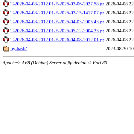
T-2026-04-08-2012.01-F-2025-03-06-2027.58.gz
2026-04-08 22
T-2026-04-08-2012.01-F-2025-03-15-1417.07.gz
2026-04-08 22
T-2026-04-08-2012.01-F-2025-04-03-2005.43.gz
2026-04-08 22
T-2026-04-08-2012.01-F-2025-05-12-2004.33.gz
2026-04-08 22
T-2026-04-08-2012.01-F-2026-04-08-2012.01.gz
2026-04-08 22
by-hash/
2023-08-30 10
Apache/2.4.68 (Debian) Server at ftp.debian.sk Port 80