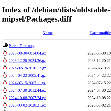
Index of /debian/dists/oldstable
mipsel/Packages.diff
Name
Last modifi
Parent Directory
2023-08-30-0814.04.gz
2023-08-30 10
2023-12-20-2024.36.gz
2023-12-20 21
2024-02-19-2010.17.gz
2024-02-19 21
2024-04-22-2005.41.gz
2024-04-22 22
2024-07-15-2007.11.gz
2024-07-15 22
2024-07-30-2012.44.gz
2024-07-30 22
2024-10-08-2007.24.gz
2024-10-08 22
2025-03-02-2028.21.gz
2025-03-02 21