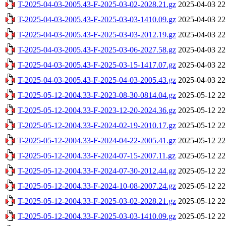
T-2025-04-03-2005.43-F-2025-03-02-2028.21.gz
2025-04-03 22
T-2025-04-03-2005.43-F-2025-03-03-1410.09.gz
2025-04-03 22
T-2025-04-03-2005.43-F-2025-03-03-2012.19.gz
2025-04-03 22
T-2025-04-03-2005.43-F-2025-03-06-2027.58.gz
2025-04-03 22
T-2025-04-03-2005.43-F-2025-03-15-1417.07.gz
2025-04-03 22
T-2025-04-03-2005.43-F-2025-04-03-2005.43.gz
2025-04-03 22
T-2025-05-12-2004.33-F-2023-08-30-0814.04.gz
2025-05-12 22
T-2025-05-12-2004.33-F-2023-12-20-2024.36.gz
2025-05-12 22
T-2025-05-12-2004.33-F-2024-02-19-2010.17.gz
2025-05-12 22
T-2025-05-12-2004.33-F-2024-04-22-2005.41.gz
2025-05-12 22
T-2025-05-12-2004.33-F-2024-07-15-2007.11.gz
2025-05-12 22
T-2025-05-12-2004.33-F-2024-07-30-2012.44.gz
2025-05-12 22
T-2025-05-12-2004.33-F-2024-10-08-2007.24.gz
2025-05-12 22
T-2025-05-12-2004.33-F-2025-03-02-2028.21.gz
2025-05-12 22
T-2025-05-12-2004.33-F-2025-03-03-1410.09.gz
2025-05-12 22