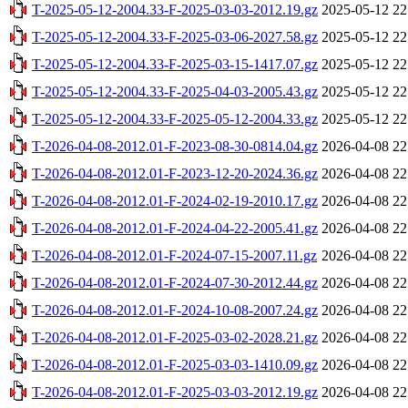
T-2025-05-12-2004.33-F-2025-03-03-2012.19.gz
2025-05-12 22
T-2025-05-12-2004.33-F-2025-03-06-2027.58.gz
2025-05-12 22
T-2025-05-12-2004.33-F-2025-03-15-1417.07.gz
2025-05-12 22
T-2025-05-12-2004.33-F-2025-04-03-2005.43.gz
2025-05-12 22
T-2025-05-12-2004.33-F-2025-05-12-2004.33.gz
2025-05-12 22
T-2026-04-08-2012.01-F-2023-08-30-0814.04.gz
2026-04-08 22
T-2026-04-08-2012.01-F-2023-12-20-2024.36.gz
2026-04-08 22
T-2026-04-08-2012.01-F-2024-02-19-2010.17.gz
2026-04-08 22
T-2026-04-08-2012.01-F-2024-04-22-2005.41.gz
2026-04-08 22
T-2026-04-08-2012.01-F-2024-07-15-2007.11.gz
2026-04-08 22
T-2026-04-08-2012.01-F-2024-07-30-2012.44.gz
2026-04-08 22
T-2026-04-08-2012.01-F-2024-10-08-2007.24.gz
2026-04-08 22
T-2026-04-08-2012.01-F-2025-03-02-2028.21.gz
2026-04-08 22
T-2026-04-08-2012.01-F-2025-03-03-1410.09.gz
2026-04-08 22
T-2026-04-08-2012.01-F-2025-03-03-2012.19.gz
2026-04-08 22