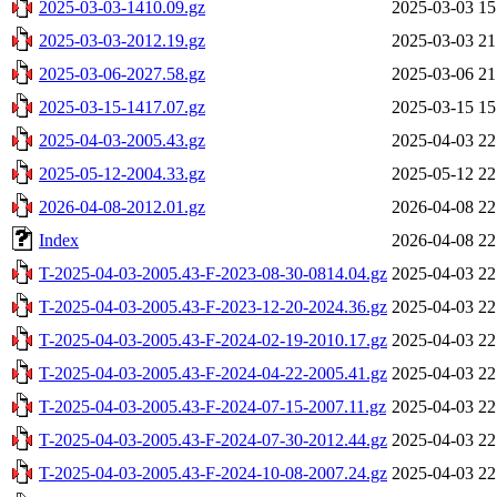
2025-03-03-1410.09.gz
2025-03-03 15
2025-03-03-2012.19.gz
2025-03-03 21
2025-03-06-2027.58.gz
2025-03-06 21
2025-03-15-1417.07.gz
2025-03-15 15
2025-04-03-2005.43.gz
2025-04-03 22
2025-05-12-2004.33.gz
2025-05-12 22
2026-04-08-2012.01.gz
2026-04-08 22
Index
2026-04-08 22
T-2025-04-03-2005.43-F-2023-08-30-0814.04.gz
2025-04-03 22
T-2025-04-03-2005.43-F-2023-12-20-2024.36.gz
2025-04-03 22
T-2025-04-03-2005.43-F-2024-02-19-2010.17.gz
2025-04-03 22
T-2025-04-03-2005.43-F-2024-04-22-2005.41.gz
2025-04-03 22
T-2025-04-03-2005.43-F-2024-07-15-2007.11.gz
2025-04-03 22
T-2025-04-03-2005.43-F-2024-07-30-2012.44.gz
2025-04-03 22
T-2025-04-03-2005.43-F-2024-10-08-2007.24.gz
2025-04-03 22