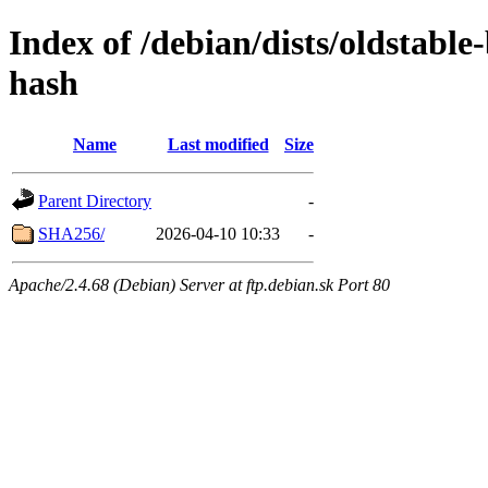
Index of /debian/dists/oldstabl
hash
Name
Last modified
Size
Parent Directory
-
SHA256/
2026-04-10 10:33
-
Apache/2.4.68 (Debian) Server at ftp.debian.sk Port 80