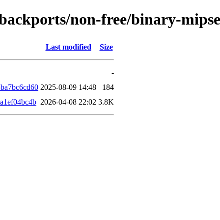
le-backports/non-free/binary-mip
Last modified
Size
-
5ba7bc6cd60
2025-08-09 14:48
184
a1ef04bc4b
2026-04-08 22:02
3.8K