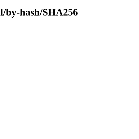
sel/by-hash/SHA256