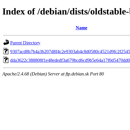
Index of /debian/dists/oldstab
Name
Parent Directory
9307acd8b7b4a3b207d8f4c2e9303ab4c8d0580c4521d9fc2f254
dda3622c388808f1e48ededf3a679bcd6cd9b5e64a17f0d5470dd0
Apache/2.4.68 (Debian) Server at ftp.debian.sk Port 80