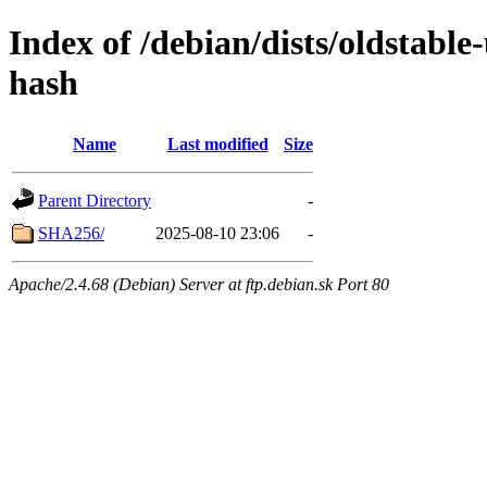
Index of /debian/dists/oldstable
hash
Name
Last modified
Size
Parent Directory
-
SHA256/
2025-08-10 23:06
-
Apache/2.4.68 (Debian) Server at ftp.debian.sk Port 80