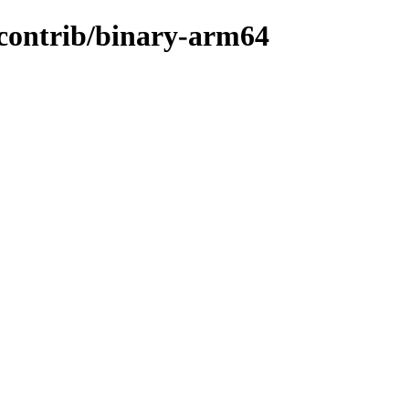
e/contrib/binary-arm64