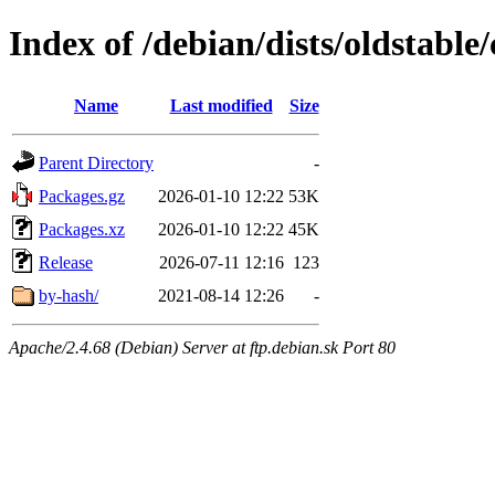
Index of /debian/dists/oldstabl
Name
Last modified
Size
Parent Directory
-
Packages.gz
2026-01-10 12:22
53K
Packages.xz
2026-01-10 12:22
45K
Release
2026-07-11 12:16
123
by-hash/
2021-08-14 12:26
-
Apache/2.4.68 (Debian) Server at ftp.debian.sk Port 80