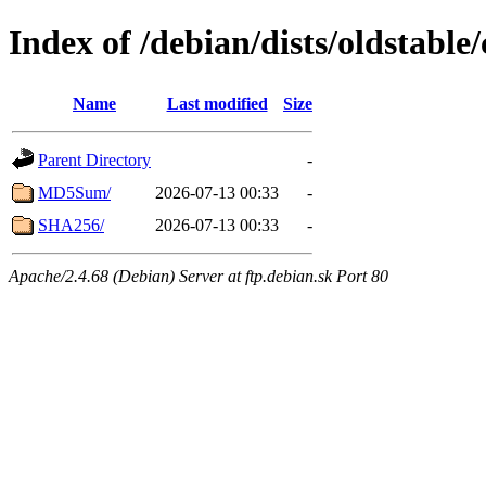
Index of /debian/dists/oldstabl
Name
Last modified
Size
Parent Directory
-
MD5Sum/
2026-07-13 00:33
-
SHA256/
2026-07-13 00:33
-
Apache/2.4.68 (Debian) Server at ftp.debian.sk Port 80