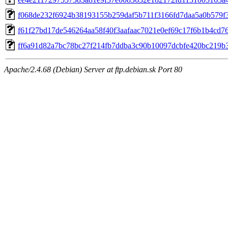
f068de232f6924b38193155b259daf5b711f3166fd7daa5a0b579f
f61f27bd17de546264aa58f40f3aafaac7021e0ef69c17f6b1b4cd7
ff6a91d82a7bc78bc27f214fb7ddba3c90b10097dcbfe420bc219b
Apache/2.4.68 (Debian) Server at ftp.debian.sk Port 80