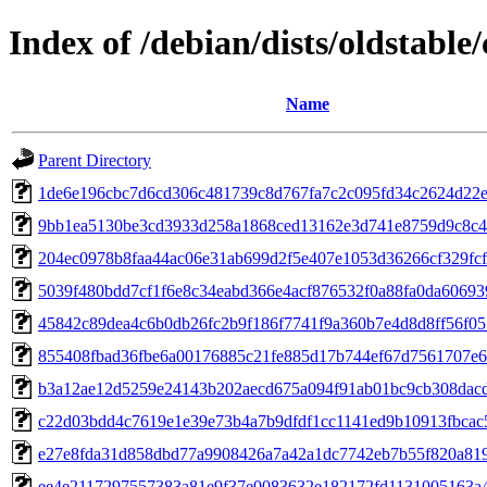
Index of /debian/dists/oldstabl
Name
Parent Directory
1de6e196cbc7d6cd306c481739c8d767fa7c2c095fd34c2624d22
9bb1ea5130be3cd3933d258a1868ced13162e3d741e8759d9c8c4
204ec0978b8faa44ac06e31ab699d2f5e407e1053d36266cf329fc
5039f480bdd7cf1f6e8c34eabd366e4acf876532f0a88fa0da6069
45842c89dea4c6b0db26fc2b9f186f7741f9a360b7e4d8d8ff56f05
855408fbad36fbe6a00176885c21fe885d17b744ef67d7561707e6
b3a12ae12d5259e24143b202aecd675a094f91ab01bc9cb308dac
c22d03bdd4c7619e1e39e73b4a7b9dfdf1cc1141ed9b10913fbcac
e27e8fda31d858dbd77a9908426a7a42a1dc7742eb7b55f820a81
ee4e2117297557383a81e9f37e0083632e182172fd1131005163a4