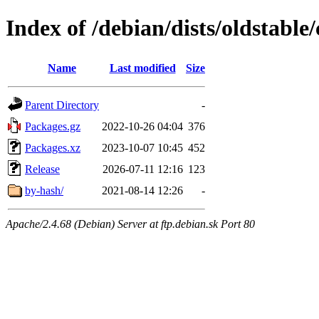
Index of /debian/dists/oldstable
Name
Last modified
Size
Parent Directory
-
Packages.gz
2022-10-26 04:04
376
Packages.xz
2023-10-07 10:45
452
Release
2026-07-11 12:16
123
by-hash/
2021-08-14 12:26
-
Apache/2.4.68 (Debian) Server at ftp.debian.sk Port 80