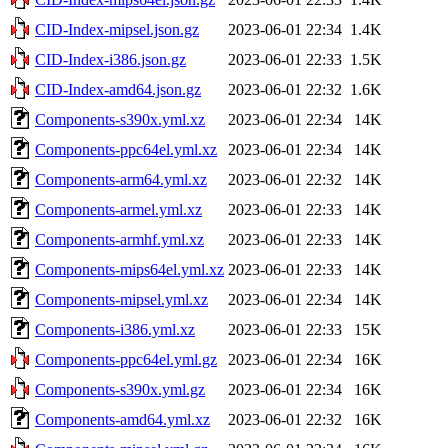
CID-Index-mipsel.json.gz
2023-06-01 22:34
1.4K
CID-Index-i386.json.gz
2023-06-01 22:33
1.5K
CID-Index-amd64.json.gz
2023-06-01 22:32
1.6K
Components-s390x.yml.xz
2023-06-01 22:34
14K
Components-ppc64el.yml.xz
2023-06-01 22:34
14K
Components-arm64.yml.xz
2023-06-01 22:32
14K
Components-armel.yml.xz
2023-06-01 22:33
14K
Components-armhf.yml.xz
2023-06-01 22:33
14K
Components-mips64el.yml.xz
2023-06-01 22:33
14K
Components-mipsel.yml.xz
2023-06-01 22:34
14K
Components-i386.yml.xz
2023-06-01 22:33
15K
Components-ppc64el.yml.gz
2023-06-01 22:34
16K
Components-s390x.yml.gz
2023-06-01 22:34
16K
Components-amd64.yml.xz
2023-06-01 22:32
16K