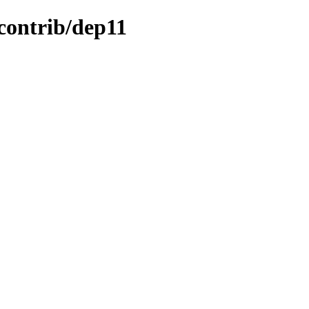
/contrib/dep11