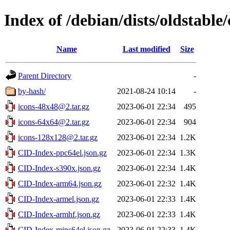
Index of /debian/dists/oldstable
Name
Last modified
Size
Parent Directory
-
by-hash/
2021-08-24 10:14
-
icons-48x48@2.tar.gz
2023-06-01 22:34
495
icons-64x64@2.tar.gz
2023-06-01 22:34
904
icons-128x128@2.tar.gz
2023-06-01 22:34
1.2K
CID-Index-ppc64el.json.gz
2023-06-01 22:34
1.3K
CID-Index-s390x.json.gz
2023-06-01 22:34
1.4K
CID-Index-arm64.json.gz
2023-06-01 22:32
1.4K
CID-Index-armel.json.gz
2023-06-01 22:33
1.4K
CID-Index-armhf.json.gz
2023-06-01 22:33
1.4K
CID-Index-mips64el.json.gz
2023-06-01 22:33
1.4K