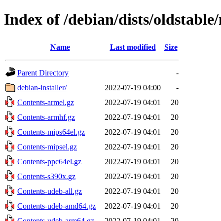
Index of /debian/dists/oldstabl
Name
Last modified
Size
Parent Directory
-
debian-installer/
2022-07-19 04:00
-
Contents-armel.gz
2022-07-19 04:01
20
Contents-armhf.gz
2022-07-19 04:01
20
Contents-mips64el.gz
2022-07-19 04:01
20
Contents-mipsel.gz
2022-07-19 04:01
20
Contents-ppc64el.gz
2022-07-19 04:01
20
Contents-s390x.gz
2022-07-19 04:01
20
Contents-udeb-all.gz
2022-07-19 04:01
20
Contents-udeb-amd64.gz
2022-07-19 04:01
20
Contents-udeb-arm64.gz
2022-07-19 04:01
20