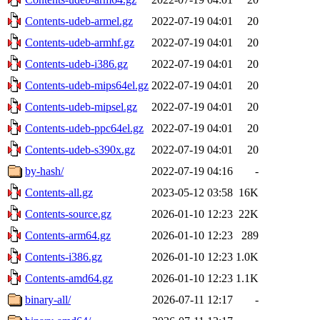
Contents-udeb-armel.gz
2022-07-19 04:01
20
Contents-udeb-armhf.gz
2022-07-19 04:01
20
Contents-udeb-i386.gz
2022-07-19 04:01
20
Contents-udeb-mips64el.gz
2022-07-19 04:01
20
Contents-udeb-mipsel.gz
2022-07-19 04:01
20
Contents-udeb-ppc64el.gz
2022-07-19 04:01
20
Contents-udeb-s390x.gz
2022-07-19 04:01
20
by-hash/
2022-07-19 04:16
-
Contents-all.gz
2023-05-12 03:58
16K
Contents-source.gz
2026-01-10 12:23
22K
Contents-arm64.gz
2026-01-10 12:23
289
Contents-i386.gz
2026-01-10 12:23
1.0K
Contents-amd64.gz
2026-01-10 12:23
1.1K
binary-all/
2026-07-11 12:17
-