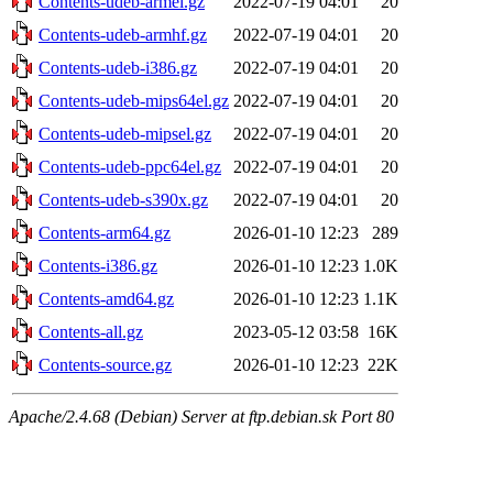
Contents-udeb-armel.gz
2022-07-19 04:01
20
Contents-udeb-armhf.gz
2022-07-19 04:01
20
Contents-udeb-i386.gz
2022-07-19 04:01
20
Contents-udeb-mips64el.gz
2022-07-19 04:01
20
Contents-udeb-mipsel.gz
2022-07-19 04:01
20
Contents-udeb-ppc64el.gz
2022-07-19 04:01
20
Contents-udeb-s390x.gz
2022-07-19 04:01
20
Contents-arm64.gz
2026-01-10 12:23
289
Contents-i386.gz
2026-01-10 12:23
1.0K
Contents-amd64.gz
2026-01-10 12:23
1.1K
Contents-all.gz
2023-05-12 03:58
16K
Contents-source.gz
2026-01-10 12:23
22K
Apache/2.4.68 (Debian) Server at ftp.debian.sk Port 80