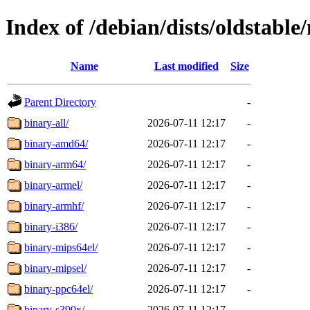
Index of /debian/dists/oldstabl
Name
Last modified
Size
Parent Directory
-
binary-all/
2026-07-11 12:17
-
binary-amd64/
2026-07-11 12:17
-
binary-arm64/
2026-07-11 12:17
-
binary-armel/
2026-07-11 12:17
-
binary-armhf/
2026-07-11 12:17
-
binary-i386/
2026-07-11 12:17
-
binary-mips64el/
2026-07-11 12:17
-
binary-mipsel/
2026-07-11 12:17
-
binary-ppc64el/
2026-07-11 12:17
-
binary-s390x/
2026-07-11 12:17
-