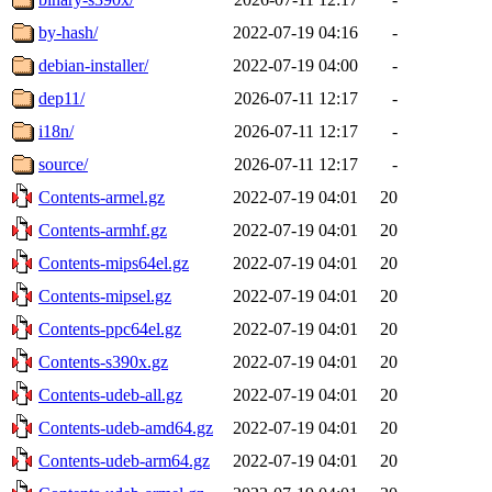
by-hash/
2022-07-19 04:16
-
debian-installer/
2022-07-19 04:00
-
dep11/
2026-07-11 12:17
-
i18n/
2026-07-11 12:17
-
source/
2026-07-11 12:17
-
Contents-armel.gz
2022-07-19 04:01
20
Contents-armhf.gz
2022-07-19 04:01
20
Contents-mips64el.gz
2022-07-19 04:01
20
Contents-mipsel.gz
2022-07-19 04:01
20
Contents-ppc64el.gz
2022-07-19 04:01
20
Contents-s390x.gz
2022-07-19 04:01
20
Contents-udeb-all.gz
2022-07-19 04:01
20
Contents-udeb-amd64.gz
2022-07-19 04:01
20
Contents-udeb-arm64.gz
2022-07-19 04:01
20