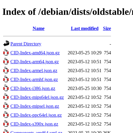
Index of /debian/dists/oldstabl
Name
Last modified
Size
Parent Directory
-
CID-Index-amd64.json.gz
2023-05-25 10:29
754
CID-Index-arm64.json.gz
2023-05-12 10:51
754
CID-Index-armel.json.gz
2023-05-12 10:51
754
CID-Index-armhf.json.gz
2023-05-12 10:51
754
CID-Index-i386.json.gz
2023-05-25 10:30
754
CID-Index-mips64el.json.gz
2023-05-12 10:52
754
CID-Index-mipsel.json.gz
2023-05-12 10:52
754
CID-Index-ppc64el.json.gz
2023-05-12 10:52
754
CID-Index-s390x.json.gz
2023-05-12 10:52
754
Components-amd64.yml.gz
2023-05-25 10:29
26K