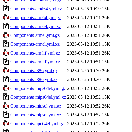
Components-amd64.yml.xz
2023-05-25 10:29
15K
Components-arm64.yml.gz
2023-05-12 10:51
26K
Components-arm64.yml.xz
2023-05-12 10:51
15K
Components-armel.yml.gz
2023-05-12 10:51
26K
Components-armel.yml.xz
2023-05-12 10:51
15K
Components-armhf.yml.gz
2023-05-12 10:51
26K
Components-armhf.yml.xz
2023-05-12 10:51
15K
Components-i386.yml.gz
2023-05-25 10:30
26K
Components-i386.yml.xz
2023-05-25 10:30
15K
Components-mips64el.yml.gz
2023-05-12 10:52
26K
Components-mips64el.yml.xz
2023-05-12 10:52
15K
Components-mipsel.yml.gz
2023-05-12 10:52
26K
Components-mipsel.yml.xz
2023-05-12 10:52
15K
Components-ppc64el.yml.gz
2023-05-12 10:52
26K