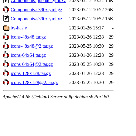
Components-ppc64el.yml.xz
2023-05-12 10:52
15K
Components-s390x.yml.gz
2023-05-12 10:52
26K
Components-s390x.yml.xz
2023-05-12 10:52
15K
by-hash/
2023-01-26 15:17
-
icons-48x48.tar.gz
2023-01-26 12:28
29
icons-48x48@2.tar.gz
2023-05-25 10:30
29
icons-64x64.tar.gz
2023-01-26 12:28
29
icons-64x64@2.tar.gz
2023-05-25 10:30
29
icons-128x128.tar.gz
2023-01-26 12:28
29
icons-128x128@2.tar.gz
2023-05-25 10:30
29
Apache/2.4.68 (Debian) Server at ftp.debian.sk Port 80