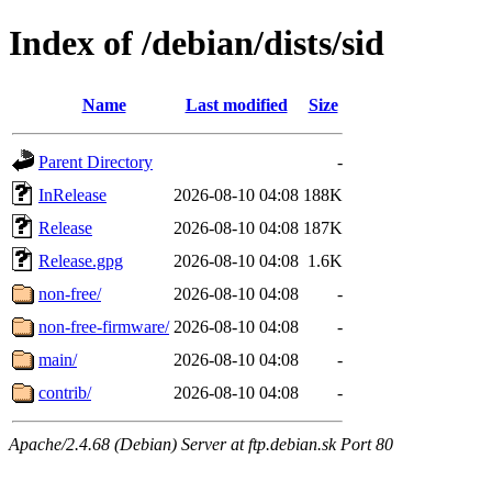
Index of /debian/dists/sid
Name
Last modified
Size
Parent Directory
-
InRelease
2026-08-10 04:08
188K
Release
2026-08-10 04:08
187K
Release.gpg
2026-08-10 04:08
1.6K
non-free/
2026-08-10 04:08
-
non-free-firmware/
2026-08-10 04:08
-
main/
2026-08-10 04:08
-
contrib/
2026-08-10 04:08
-
Apache/2.4.68 (Debian) Server at ftp.debian.sk Port 80