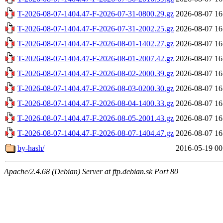
T-2026-08-07-1404.47-F-2026-07-31-0800.29.gz
2026-08-07 16
T-2026-08-07-1404.47-F-2026-07-31-2002.25.gz
2026-08-07 16
T-2026-08-07-1404.47-F-2026-08-01-1402.27.gz
2026-08-07 16
T-2026-08-07-1404.47-F-2026-08-01-2007.42.gz
2026-08-07 16
T-2026-08-07-1404.47-F-2026-08-02-2000.39.gz
2026-08-07 16
T-2026-08-07-1404.47-F-2026-08-03-0200.30.gz
2026-08-07 16
T-2026-08-07-1404.47-F-2026-08-04-1400.33.gz
2026-08-07 16
T-2026-08-07-1404.47-F-2026-08-05-2001.43.gz
2026-08-07 16
T-2026-08-07-1404.47-F-2026-08-07-1404.47.gz
2026-08-07 16
by-hash/
2016-05-19 00
Apache/2.4.68 (Debian) Server at ftp.debian.sk Port 80