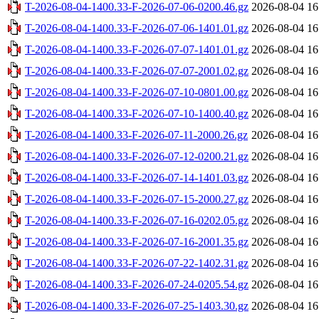
T-2026-08-04-1400.33-F-2026-07-06-0200.46.gz
2026-08-04 16
T-2026-08-04-1400.33-F-2026-07-06-1401.01.gz
2026-08-04 16
T-2026-08-04-1400.33-F-2026-07-07-1401.01.gz
2026-08-04 16
T-2026-08-04-1400.33-F-2026-07-07-2001.02.gz
2026-08-04 16
T-2026-08-04-1400.33-F-2026-07-10-0801.00.gz
2026-08-04 16
T-2026-08-04-1400.33-F-2026-07-10-1400.40.gz
2026-08-04 16
T-2026-08-04-1400.33-F-2026-07-11-2000.26.gz
2026-08-04 16
T-2026-08-04-1400.33-F-2026-07-12-0200.21.gz
2026-08-04 16
T-2026-08-04-1400.33-F-2026-07-14-1401.03.gz
2026-08-04 16
T-2026-08-04-1400.33-F-2026-07-15-2000.27.gz
2026-08-04 16
T-2026-08-04-1400.33-F-2026-07-16-0202.05.gz
2026-08-04 16
T-2026-08-04-1400.33-F-2026-07-16-2001.35.gz
2026-08-04 16
T-2026-08-04-1400.33-F-2026-07-22-1402.31.gz
2026-08-04 16
T-2026-08-04-1400.33-F-2026-07-24-0205.54.gz
2026-08-04 16
T-2026-08-04-1400.33-F-2026-07-25-1403.30.gz
2026-08-04 16