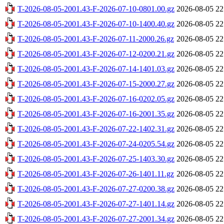
T-2026-08-05-2001.43-F-2026-07-10-0801.00.gz
2026-08-05 22
T-2026-08-05-2001.43-F-2026-07-10-1400.40.gz
2026-08-05 22
T-2026-08-05-2001.43-F-2026-07-11-2000.26.gz
2026-08-05 22
T-2026-08-05-2001.43-F-2026-07-12-0200.21.gz
2026-08-05 22
T-2026-08-05-2001.43-F-2026-07-14-1401.03.gz
2026-08-05 22
T-2026-08-05-2001.43-F-2026-07-15-2000.27.gz
2026-08-05 22
T-2026-08-05-2001.43-F-2026-07-16-0202.05.gz
2026-08-05 22
T-2026-08-05-2001.43-F-2026-07-16-2001.35.gz
2026-08-05 22
T-2026-08-05-2001.43-F-2026-07-22-1402.31.gz
2026-08-05 22
T-2026-08-05-2001.43-F-2026-07-24-0205.54.gz
2026-08-05 22
T-2026-08-05-2001.43-F-2026-07-25-1403.30.gz
2026-08-05 22
T-2026-08-05-2001.43-F-2026-07-26-1401.11.gz
2026-08-05 22
T-2026-08-05-2001.43-F-2026-07-27-0200.38.gz
2026-08-05 22
T-2026-08-05-2001.43-F-2026-07-27-1401.14.gz
2026-08-05 22
T-2026-08-05-2001.43-F-2026-07-27-2001.34.gz
2026-08-05 22