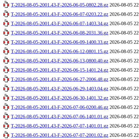
T-2026-08-05-2001.43-F-2026-06-05-0802.28.gz
2026-08-05 22
T-2026-08-05-2001.43-F-2026-06-07-0203.22.gz
2026-08-05 22
T-2026-08-05-2001.43-F-2026-06-07-1403.34.gz
2026-08-05 22
T-2026-08-05-2001.43-F-2026-06-08-2031.36.gz
2026-08-05 22
T-2026-08-05-2001.43-F-2026-06-09-1400.33.gz
2026-08-05 22
T-2026-08-05-2001.43-F-2026-06-12-0801.15.gz
2026-08-05 22
T-2026-08-05-2001.43-F-2026-06-13-0800.40.gz
2026-08-05 22
T-2026-08-05-2001.43-F-2026-06-15-1401.24.gz
2026-08-05 22
T-2026-08-05-2001.43-F-2026-06-27-2006.48.gz
2026-08-05 22
T-2026-08-05-2001.43-F-2026-06-29-1403.04.gz
2026-08-05 22
T-2026-08-05-2001.43-F-2026-06-30-1401.32.gz
2026-08-05 22
T-2026-08-05-2001.43-F-2026-07-06-0200.46.gz
2026-08-05 22
T-2026-08-05-2001.43-F-2026-07-06-1401.01.gz
2026-08-05 22
T-2026-08-05-2001.43-F-2026-07-07-1401.01.gz
2026-08-05 22
T-2026-08-05-2001.43-F-2026-07-07-2001.02.gz
2026-08-05 22