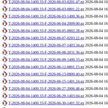
T-2026-08-04-1400.33-F-2026-06-03-0201.47.gz
2026-08-04 16
T-2026-08-04-1400.33-F-2026-06-03-0801.22.gz
2026-08-04 16
T-2026-08-04-1400.33-F-2026-06-03-1400.36.gz
2026-08-04 16
T-2026-08-04-1400.33-F-2026-06-04-2009.00.gz
2026-08-04 16
T-2026-08-04-1400.33-F-2026-06-05-0802.28.gz
2026-08-04 16
T-2026-08-04-1400.33-F-2026-06-07-0203.22.gz
2026-08-04 16
T-2026-08-04-1400.33-F-2026-06-07-1403.34.gz
2026-08-04 16
T-2026-08-04-1400.33-F-2026-06-08-2031.36.gz
2026-08-04 16
T-2026-08-04-1400.33-F-2026-06-09-1400.33.gz
2026-08-04 16
T-2026-08-04-1400.33-F-2026-06-12-0801.15.gz
2026-08-04 16
T-2026-08-04-1400.33-F-2026-06-13-0800.40.gz
2026-08-04 16
T-2026-08-04-1400.33-F-2026-06-15-1401.24.gz
2026-08-04 16
T-2026-08-04-1400.33-F-2026-06-27-2006.48.gz
2026-08-04 16
T-2026-08-04-1400.33-F-2026-06-29-1403.04.gz
2026-08-04 16
T-2026-08-04-1400.33-F-2026-06-30-1401.32.gz
2026-08-04 16