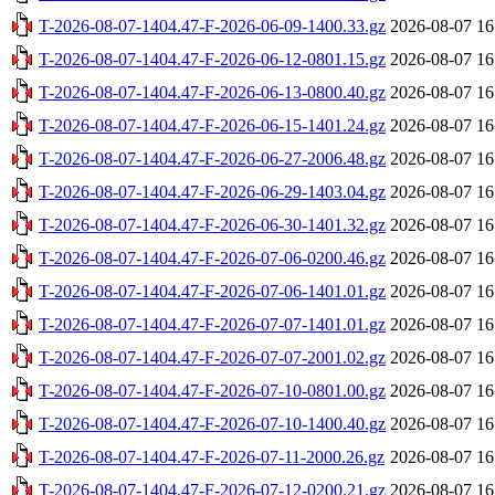
T-2026-08-07-1404.47-F-2026-06-09-1400.33.gz
2026-08-07 16
T-2026-08-07-1404.47-F-2026-06-12-0801.15.gz
2026-08-07 16
T-2026-08-07-1404.47-F-2026-06-13-0800.40.gz
2026-08-07 16
T-2026-08-07-1404.47-F-2026-06-15-1401.24.gz
2026-08-07 16
T-2026-08-07-1404.47-F-2026-06-27-2006.48.gz
2026-08-07 16
T-2026-08-07-1404.47-F-2026-06-29-1403.04.gz
2026-08-07 16
T-2026-08-07-1404.47-F-2026-06-30-1401.32.gz
2026-08-07 16
T-2026-08-07-1404.47-F-2026-07-06-0200.46.gz
2026-08-07 16
T-2026-08-07-1404.47-F-2026-07-06-1401.01.gz
2026-08-07 16
T-2026-08-07-1404.47-F-2026-07-07-1401.01.gz
2026-08-07 16
T-2026-08-07-1404.47-F-2026-07-07-2001.02.gz
2026-08-07 16
T-2026-08-07-1404.47-F-2026-07-10-0801.00.gz
2026-08-07 16
T-2026-08-07-1404.47-F-2026-07-10-1400.40.gz
2026-08-07 16
T-2026-08-07-1404.47-F-2026-07-11-2000.26.gz
2026-08-07 16
T-2026-08-07-1404.47-F-2026-07-12-0200.21.gz
2026-08-07 16