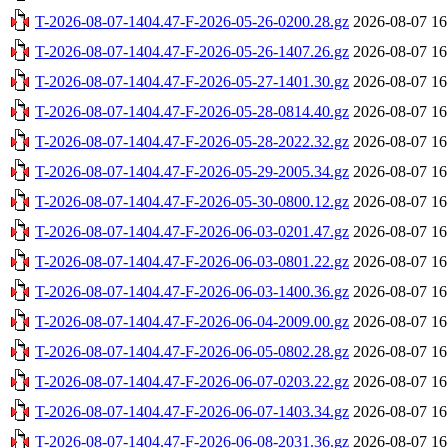
T-2026-08-07-1404.47-F-2026-05-26-0200.28.gz
2026-08-07 16
T-2026-08-07-1404.47-F-2026-05-26-1407.26.gz
2026-08-07 16
T-2026-08-07-1404.47-F-2026-05-27-1401.30.gz
2026-08-07 16
T-2026-08-07-1404.47-F-2026-05-28-0814.40.gz
2026-08-07 16
T-2026-08-07-1404.47-F-2026-05-28-2022.32.gz
2026-08-07 16
T-2026-08-07-1404.47-F-2026-05-29-2005.34.gz
2026-08-07 16
T-2026-08-07-1404.47-F-2026-05-30-0800.12.gz
2026-08-07 16
T-2026-08-07-1404.47-F-2026-06-03-0201.47.gz
2026-08-07 16
T-2026-08-07-1404.47-F-2026-06-03-0801.22.gz
2026-08-07 16
T-2026-08-07-1404.47-F-2026-06-03-1400.36.gz
2026-08-07 16
T-2026-08-07-1404.47-F-2026-06-04-2009.00.gz
2026-08-07 16
T-2026-08-07-1404.47-F-2026-06-05-0802.28.gz
2026-08-07 16
T-2026-08-07-1404.47-F-2026-06-07-0203.22.gz
2026-08-07 16
T-2026-08-07-1404.47-F-2026-06-07-1403.34.gz
2026-08-07 16
T-2026-08-07-1404.47-F-2026-06-08-2031.36.gz
2026-08-07 16