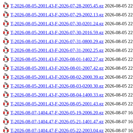
T-2026-08-05-2001.43-F-2026-07-28-2005.45.gz
2026-08-05 22
T-2026-08-05-2001.43-F-2026-07-29-2002.13.gz
2026-08-05 22
T-2026-08-05-2001.43-F-2026-07-30-0201.24.gz
2026-08-05 22
T-2026-08-05-2001.43-F-2026-07-30-2016.59.gz
2026-08-05 22
T-2026-08-05-2001.43-F-2026-07-31-0800.29.gz
2026-08-05 22
T-2026-08-05-2001.43-F-2026-07-31-2002.25.gz
2026-08-05 22
T-2026-08-05-2001.43-F-2026-08-01-1402.27.gz
2026-08-05 22
T-2026-08-05-2001.43-F-2026-08-01-2007.42.gz
2026-08-05 22
T-2026-08-05-2001.43-F-2026-08-02-2000.39.gz
2026-08-05 22
T-2026-08-05-2001.43-F-2026-08-03-0200.30.gz
2026-08-05 22
T-2026-08-05-2001.43-F-2026-08-04-1400.33.gz
2026-08-05 22
T-2026-08-05-2001.43-F-2026-08-05-2001.43.gz
2026-08-05 22
T-2026-08-07-1404.47-F-2026-05-19-2006.20.gz
2026-08-07 16
T-2026-08-07-1404.47-F-2026-05-21-1401.47.gz
2026-08-07 16
T-2026-08-07-1404.47-F-2026-05-22-2003.04.gz
2026-08-07 16