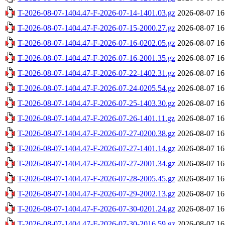
T-2026-08-07-1404.47-F-2026-07-14-1401.03.gz
2026-08-07 16
T-2026-08-07-1404.47-F-2026-07-15-2000.27.gz
2026-08-07 16
T-2026-08-07-1404.47-F-2026-07-16-0202.05.gz
2026-08-07 16
T-2026-08-07-1404.47-F-2026-07-16-2001.35.gz
2026-08-07 16
T-2026-08-07-1404.47-F-2026-07-22-1402.31.gz
2026-08-07 16
T-2026-08-07-1404.47-F-2026-07-24-0205.54.gz
2026-08-07 16
T-2026-08-07-1404.47-F-2026-07-25-1403.30.gz
2026-08-07 16
T-2026-08-07-1404.47-F-2026-07-26-1401.11.gz
2026-08-07 16
T-2026-08-07-1404.47-F-2026-07-27-0200.38.gz
2026-08-07 16
T-2026-08-07-1404.47-F-2026-07-27-1401.14.gz
2026-08-07 16
T-2026-08-07-1404.47-F-2026-07-27-2001.34.gz
2026-08-07 16
T-2026-08-07-1404.47-F-2026-07-28-2005.45.gz
2026-08-07 16
T-2026-08-07-1404.47-F-2026-07-29-2002.13.gz
2026-08-07 16
T-2026-08-07-1404.47-F-2026-07-30-0201.24.gz
2026-08-07 16
T-2026-08-07-1404.47-F-2026-07-30-2016.59.gz
2026-08-07 16