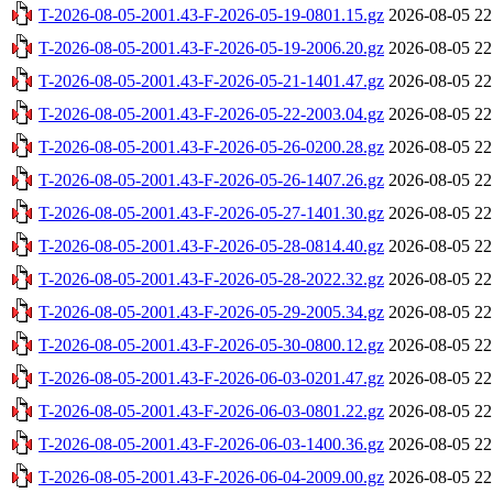
T-2026-08-05-2001.43-F-2026-05-19-0801.15.gz
2026-08-05 22
T-2026-08-05-2001.43-F-2026-05-19-2006.20.gz
2026-08-05 22
T-2026-08-05-2001.43-F-2026-05-21-1401.47.gz
2026-08-05 22
T-2026-08-05-2001.43-F-2026-05-22-2003.04.gz
2026-08-05 22
T-2026-08-05-2001.43-F-2026-05-26-0200.28.gz
2026-08-05 22
T-2026-08-05-2001.43-F-2026-05-26-1407.26.gz
2026-08-05 22
T-2026-08-05-2001.43-F-2026-05-27-1401.30.gz
2026-08-05 22
T-2026-08-05-2001.43-F-2026-05-28-0814.40.gz
2026-08-05 22
T-2026-08-05-2001.43-F-2026-05-28-2022.32.gz
2026-08-05 22
T-2026-08-05-2001.43-F-2026-05-29-2005.34.gz
2026-08-05 22
T-2026-08-05-2001.43-F-2026-05-30-0800.12.gz
2026-08-05 22
T-2026-08-05-2001.43-F-2026-06-03-0201.47.gz
2026-08-05 22
T-2026-08-05-2001.43-F-2026-06-03-0801.22.gz
2026-08-05 22
T-2026-08-05-2001.43-F-2026-06-03-1400.36.gz
2026-08-05 22
T-2026-08-05-2001.43-F-2026-06-04-2009.00.gz
2026-08-05 22