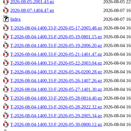
2026-08-05-2001.43.gz
2026-08-05 22
2026-08-07-1404.47.gz
2026-08-07 16
Index
2026-08-07 16
T-2026-08-04-1400.33-F-2026-05-17-2005.48.gz
2026-08-04 16
T-2026-08-04-1400.33-F-2026-05-19-0801.15.gz
2026-08-04 16
T-2026-08-04-1400.33-F-2026-05-19-2006.20.gz
2026-08-04 16
T-2026-08-04-1400.33-F-2026-05-21-1401.47.gz
2026-08-04 16
T-2026-08-04-1400.33-F-2026-05-22-2003.04.gz
2026-08-04 16
T-2026-08-04-1400.33-F-2026-05-26-0200.28.gz
2026-08-04 16
T-2026-08-04-1400.33-F-2026-05-26-1407.26.gz
2026-08-04 16
T-2026-08-04-1400.33-F-2026-05-27-1401.30.gz
2026-08-04 16
T-2026-08-04-1400.33-F-2026-05-28-0814.40.gz
2026-08-04 16
T-2026-08-04-1400.33-F-2026-05-28-2022.32.gz
2026-08-04 16
T-2026-08-04-1400.33-F-2026-05-29-2005.34.gz
2026-08-04 16
T-2026-08-04-1400.33-F-2026-05-30-0800.12.gz
2026-08-04 16