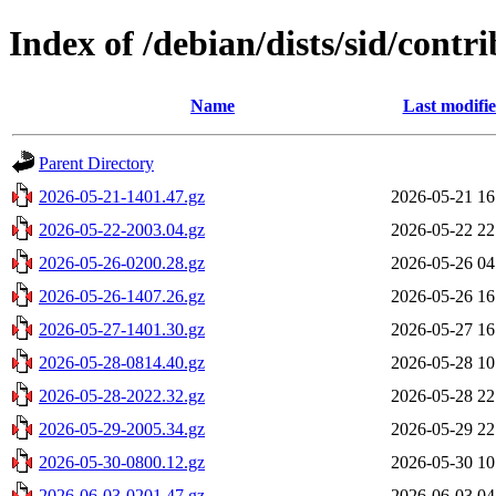
Index of /debian/dists/sid/contr
Name
Last modifi
Parent Directory
2026-05-21-1401.47.gz
2026-05-21 16
2026-05-22-2003.04.gz
2026-05-22 22
2026-05-26-0200.28.gz
2026-05-26 04
2026-05-26-1407.26.gz
2026-05-26 16
2026-05-27-1401.30.gz
2026-05-27 16
2026-05-28-0814.40.gz
2026-05-28 10
2026-05-28-2022.32.gz
2026-05-28 22
2026-05-29-2005.34.gz
2026-05-29 22
2026-05-30-0800.12.gz
2026-05-30 10
2026-06-03-0201.47.gz
2026-06-03 04