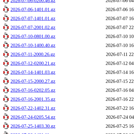
2026-07-06-0200.46.gz
2026-07-06 04
2026-07-06-1401.01.gz
2026-07-06 16
2026-07-07-1401.01.gz
2026-07-07 16
2026-07-07-2001.02.gz
2026-07-07 22
2026-07-10-0801.00.gz
2026-07-10 10
2026-07-10-1400.40.gz
2026-07-10 16
2026-07-11-2000.26.gz
2026-07-11 22
2026-07-12-0200.21.gz
2026-07-12 04
2026-07-14-1401.03.gz
2026-07-14 16
2026-07-15-2000.27.gz
2026-07-15 22
2026-07-16-0202.05.gz
2026-07-16 04
2026-07-16-2001.35.gz
2026-07-16 22
2026-07-22-1402.31.gz
2026-07-22 16
2026-07-24-0205.54.gz
2026-07-24 04
2026-07-25-1403.30.gz
2026-07-25 16