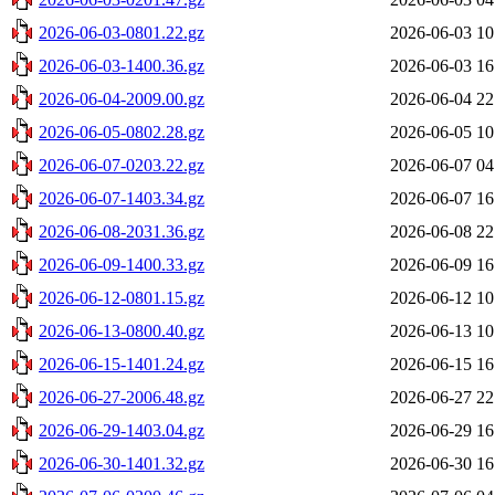
2026-06-03-0801.22.gz
2026-06-03 10
2026-06-03-1400.36.gz
2026-06-03 16
2026-06-04-2009.00.gz
2026-06-04 22
2026-06-05-0802.28.gz
2026-06-05 10
2026-06-07-0203.22.gz
2026-06-07 04
2026-06-07-1403.34.gz
2026-06-07 16
2026-06-08-2031.36.gz
2026-06-08 22
2026-06-09-1400.33.gz
2026-06-09 16
2026-06-12-0801.15.gz
2026-06-12 10
2026-06-13-0800.40.gz
2026-06-13 10
2026-06-15-1401.24.gz
2026-06-15 16
2026-06-27-2006.48.gz
2026-06-27 22
2026-06-29-1403.04.gz
2026-06-29 16
2026-06-30-1401.32.gz
2026-06-30 16