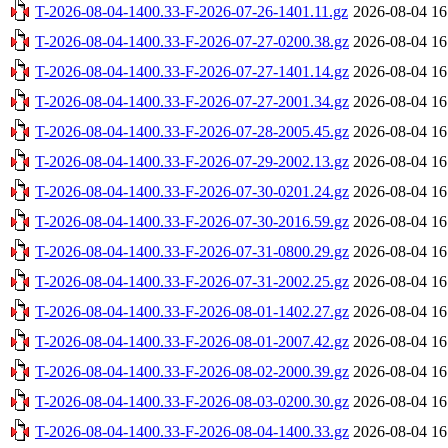
T-2026-08-04-1400.33-F-2026-07-26-1401.11.gz
2026-08-04 16
T-2026-08-04-1400.33-F-2026-07-27-0200.38.gz
2026-08-04 16
T-2026-08-04-1400.33-F-2026-07-27-1401.14.gz
2026-08-04 16
T-2026-08-04-1400.33-F-2026-07-27-2001.34.gz
2026-08-04 16
T-2026-08-04-1400.33-F-2026-07-28-2005.45.gz
2026-08-04 16
T-2026-08-04-1400.33-F-2026-07-29-2002.13.gz
2026-08-04 16
T-2026-08-04-1400.33-F-2026-07-30-0201.24.gz
2026-08-04 16
T-2026-08-04-1400.33-F-2026-07-30-2016.59.gz
2026-08-04 16
T-2026-08-04-1400.33-F-2026-07-31-0800.29.gz
2026-08-04 16
T-2026-08-04-1400.33-F-2026-07-31-2002.25.gz
2026-08-04 16
T-2026-08-04-1400.33-F-2026-08-01-1402.27.gz
2026-08-04 16
T-2026-08-04-1400.33-F-2026-08-01-2007.42.gz
2026-08-04 16
T-2026-08-04-1400.33-F-2026-08-02-2000.39.gz
2026-08-04 16
T-2026-08-04-1400.33-F-2026-08-03-0200.30.gz
2026-08-04 16
T-2026-08-04-1400.33-F-2026-08-04-1400.33.gz
2026-08-04 16