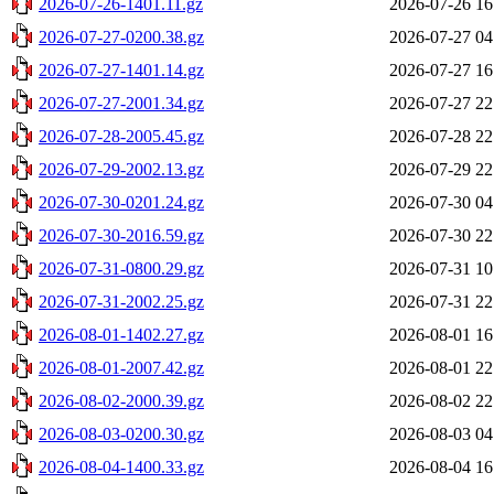
2026-07-26-1401.11.gz
2026-07-26 16
2026-07-27-0200.38.gz
2026-07-27 04
2026-07-27-1401.14.gz
2026-07-27 16
2026-07-27-2001.34.gz
2026-07-27 22
2026-07-28-2005.45.gz
2026-07-28 22
2026-07-29-2002.13.gz
2026-07-29 22
2026-07-30-0201.24.gz
2026-07-30 04
2026-07-30-2016.59.gz
2026-07-30 22
2026-07-31-0800.29.gz
2026-07-31 10
2026-07-31-2002.25.gz
2026-07-31 22
2026-08-01-1402.27.gz
2026-08-01 16
2026-08-01-2007.42.gz
2026-08-01 22
2026-08-02-2000.39.gz
2026-08-02 22
2026-08-03-0200.30.gz
2026-08-03 04
2026-08-04-1400.33.gz
2026-08-04 16