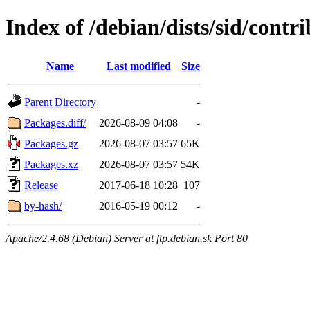
Index of /debian/dists/sid/cont
Name
Last modified
Size
Parent Directory
-
Packages.diff/
2026-08-09 04:08
-
Packages.gz
2026-08-07 03:57
65K
Packages.xz
2026-08-07 03:57
54K
Release
2017-06-18 10:28
107
by-hash/
2016-05-19 00:12
-
Apache/2.4.68 (Debian) Server at ftp.debian.sk Port 80