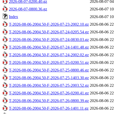
2026-08-07-0200.40.gz
2026-08-07 04
2026-08-07-0800.36.gz
2026-08-07 10
Index
2026-08-07 10
T-2026-08-06-2004.50-F-2026-07-23-2002.10.gz
2026-08-06 22
T-2026-08-06-2004.50-F-2026-07-24-0205.54.gz
2026-08-06 22
T-2026-08-06-2004.50-F-2026-07-24-0830.03.gz
2026-08-06 22
T-2026-08-06-2004.50-F-2026-07-24-1401.48.gz
2026-08-06 22
T-2026-08-06-2004.50-F-2026-07-24-2002.02.gz
2026-08-06 22
T-2026-08-06-2004.50-F-2026-07-25-0200.51.gz
2026-08-06 22
T-2026-08-06-2004.50-F-2026-07-25-0800.46.gz
2026-08-06 22
T-2026-08-06-2004.50-F-2026-07-25-1403.30.gz
2026-08-06 22
T-2026-08-06-2004.50-F-2026-07-25-2003.52.gz
2026-08-06 22
T-2026-08-06-2004.50-F-2026-07-26-0200.41.gz
2026-08-06 22
T-2026-08-06-2004.50-F-2026-07-26-0800.39.gz
2026-08-06 22
T-2026-08-06-2004.50-F-2026-07-26-1401.11.gz
2026-08-06 22