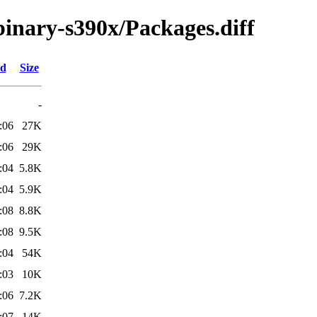
/binary-s390x/Packages.diff
ed
Size
-
:06
27K
:06
29K
:04
5.8K
:04
5.9K
:08
8.8K
:08
9.5K
:04
54K
:03
10K
:06
7.2K
:07
14K