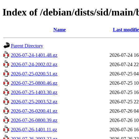
Index of /debian/dists/sid/main
Name
Last modifi
Parent Directory
2026-07-24-1401.48.gz
2026-07-24 16
2026-07-24-2002.02.gz
2026-07-24 22
2026-07-25-0200.51.gz
2026-07-25 04
2026-07-25-0800.46.gz
2026-07-25 10
2026-07-25-1403.30.gz
2026-07-25 16
2026-07-25-2003.52.gz
2026-07-25 22
2026-07-26-0200.41.gz
2026-07-26 04
2026-07-26-0800.39.gz
2026-07-26 10
2026-07-26-1401.11.gz
2026-07-26 16
2026-07-26-2003.22.gz
2026-07-26 22