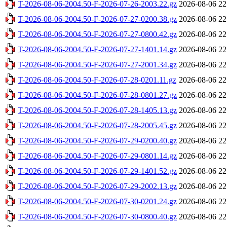
T-2026-08-06-2004.50-F-2026-07-26-2003.22.gz
2026-08-06 22
T-2026-08-06-2004.50-F-2026-07-27-0200.38.gz
2026-08-06 22
T-2026-08-06-2004.50-F-2026-07-27-0800.42.gz
2026-08-06 22
T-2026-08-06-2004.50-F-2026-07-27-1401.14.gz
2026-08-06 22
T-2026-08-06-2004.50-F-2026-07-27-2001.34.gz
2026-08-06 22
T-2026-08-06-2004.50-F-2026-07-28-0201.11.gz
2026-08-06 22
T-2026-08-06-2004.50-F-2026-07-28-0801.27.gz
2026-08-06 22
T-2026-08-06-2004.50-F-2026-07-28-1405.13.gz
2026-08-06 22
T-2026-08-06-2004.50-F-2026-07-28-2005.45.gz
2026-08-06 22
T-2026-08-06-2004.50-F-2026-07-29-0200.40.gz
2026-08-06 22
T-2026-08-06-2004.50-F-2026-07-29-0801.14.gz
2026-08-06 22
T-2026-08-06-2004.50-F-2026-07-29-1401.52.gz
2026-08-06 22
T-2026-08-06-2004.50-F-2026-07-29-2002.13.gz
2026-08-06 22
T-2026-08-06-2004.50-F-2026-07-30-0201.24.gz
2026-08-06 22
T-2026-08-06-2004.50-F-2026-07-30-0800.40.gz
2026-08-06 22