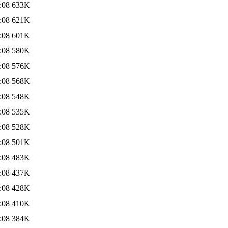
:08
633K
:08
621K
:08
601K
:08
580K
:08
576K
:08
568K
:08
548K
:08
535K
:08
528K
:08
501K
:08
483K
:08
437K
:08
428K
:08
410K
:08
384K