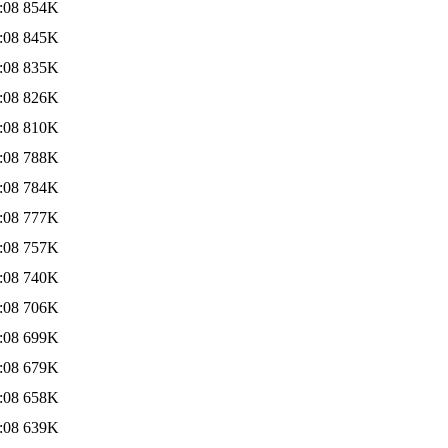
:08
854K
:08
845K
:08
835K
:08
826K
:08
810K
:08
788K
:08
784K
:08
777K
:08
757K
:08
740K
:08
706K
:08
699K
:08
679K
:08
658K
:08
639K