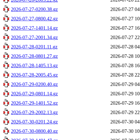
2026-07-27-0200.38.gz
2026-07-27 04
2026-07-27-0800.42.gz
2026-07-27 10
2026-07-27-1401.14.gz
2026-07-27 16
2026-07-27-2001.34.gz
2026-07-27 22
2026-07-28-0201.11.gz
2026-07-28 04
2026-07-28-0801.27.gz
2026-07-28 10
2026-07-28-1405.13.gz
2026-07-28 16
2026-07-28-2005.45.gz
2026-07-28 22
2026-07-29-0200.40.gz
2026-07-29 04
2026-07-29-0801.14.gz
2026-07-29 10
2026-07-29-1401.52.gz
2026-07-29 16
2026-07-29-2002.13.gz
2026-07-29 22
2026-07-30-0201.24.gz
2026-07-30 04
2026-07-30-0800.40.gz
2026-07-30 10