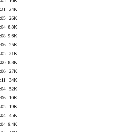
:05
16K
:21
24K
:05
26K
:04
8.8K
:08
9.6K
:06
25K
:05
21K
:06
8.8K
:06
27K
:11
34K
:04
52K
:06
10K
:05
19K
:04
45K
:04
9.4K