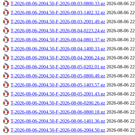
T-2026-08-06-2004.50-F-2026-08-03-0800.33.gz
2026-08-06 22
T-2026-08-06-2004.50-F-2026-08-03-1402.32.gz
2026-08-06 22
T-2026-08-06-2004.50-F-2026-08-03-2001.49.gz
2026-08-06 22
T-2026-08-06-2004.50-F-2026-08-04-0223.24.gz
2026-08-06 22
T-2026-08-06-2004.50-F-2026-08-04-0801.37.gz
2026-08-06 22
T-2026-08-06-2004.50-F-2026-08-04-1400.33.gz
2026-08-06 22
T-2026-08-06-2004.50-F-2026-08-04-2006.24.gz
2026-08-06 22
T-2026-08-06-2004.50-F-2026-08-05-0202.01.gz
2026-08-06 22
T-2026-08-06-2004.50-F-2026-08-05-0800.49.gz
2026-08-06 22
T-2026-08-06-2004.50-F-2026-08-05-1403.57.gz
2026-08-06 22
T-2026-08-06-2004.50-F-2026-08-05-2001.43.gz
2026-08-06 22
T-2026-08-06-2004.50-F-2026-08-06-0200.26.gz
2026-08-06 22
T-2026-08-06-2004.50-F-2026-08-06-0800.18.gz
2026-08-06 22
T-2026-08-06-2004.50-F-2026-08-06-1401.36.gz
2026-08-06 22
T-2026-08-06-2004.50-F-2026-08-06-2004.50.gz
2026-08-06 22