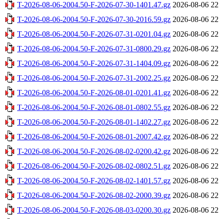
T-2026-08-06-2004.50-F-2026-07-30-1401.47.gz
2026-08-06 22
T-2026-08-06-2004.50-F-2026-07-30-2016.59.gz
2026-08-06 22
T-2026-08-06-2004.50-F-2026-07-31-0201.04.gz
2026-08-06 22
T-2026-08-06-2004.50-F-2026-07-31-0800.29.gz
2026-08-06 22
T-2026-08-06-2004.50-F-2026-07-31-1404.09.gz
2026-08-06 22
T-2026-08-06-2004.50-F-2026-07-31-2002.25.gz
2026-08-06 22
T-2026-08-06-2004.50-F-2026-08-01-0201.41.gz
2026-08-06 22
T-2026-08-06-2004.50-F-2026-08-01-0802.55.gz
2026-08-06 22
T-2026-08-06-2004.50-F-2026-08-01-1402.27.gz
2026-08-06 22
T-2026-08-06-2004.50-F-2026-08-01-2007.42.gz
2026-08-06 22
T-2026-08-06-2004.50-F-2026-08-02-0200.42.gz
2026-08-06 22
T-2026-08-06-2004.50-F-2026-08-02-0802.51.gz
2026-08-06 22
T-2026-08-06-2004.50-F-2026-08-02-1401.57.gz
2026-08-06 22
T-2026-08-06-2004.50-F-2026-08-02-2000.39.gz
2026-08-06 22
T-2026-08-06-2004.50-F-2026-08-03-0200.30.gz
2026-08-06 22