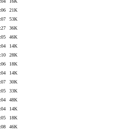
:04
16K
:06
21K
:07
53K
:27
36K
:05
46K
:04
14K
:10
28K
:06
18K
:04
14K
:07
30K
:05
33K
:04
48K
:04
14K
:05
18K
:08
46K