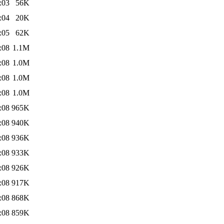
:03
56K
:04
20K
:05
62K
:08
1.1M
:08
1.0M
:08
1.0M
:08
1.0M
:08
965K
:08
940K
:08
936K
:08
933K
:08
926K
:08
917K
:08
868K
:08
859K