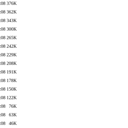
:08
376K
:08
362K
:08
343K
:08
300K
:08
265K
:08
242K
:08
229K
:08
208K
:08
191K
:08
178K
:08
150K
:08
122K
:08
76K
:08
63K
:08
46K