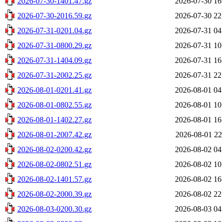
2026-07-30-1401.47.gz
2026-07-30 16
2026-07-30-2016.59.gz
2026-07-30 22
2026-07-31-0201.04.gz
2026-07-31 04
2026-07-31-0800.29.gz
2026-07-31 10
2026-07-31-1404.09.gz
2026-07-31 16
2026-07-31-2002.25.gz
2026-07-31 22
2026-08-01-0201.41.gz
2026-08-01 04
2026-08-01-0802.55.gz
2026-08-01 10
2026-08-01-1402.27.gz
2026-08-01 16
2026-08-01-2007.42.gz
2026-08-01 22
2026-08-02-0200.42.gz
2026-08-02 04
2026-08-02-0802.51.gz
2026-08-02 10
2026-08-02-1401.57.gz
2026-08-02 16
2026-08-02-2000.39.gz
2026-08-02 22
2026-08-03-0200.30.gz
2026-08-03 04