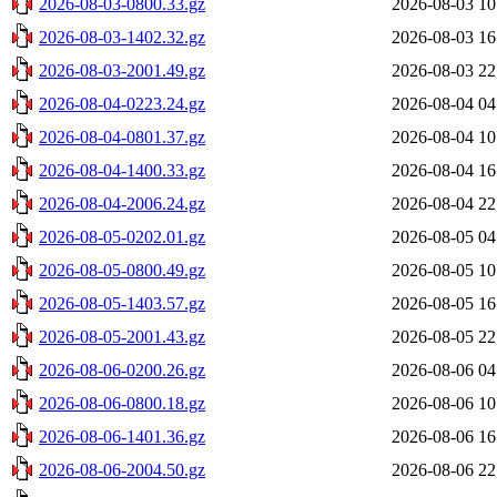
2026-08-03-0800.33.gz
2026-08-03 10
2026-08-03-1402.32.gz
2026-08-03 16
2026-08-03-2001.49.gz
2026-08-03 22
2026-08-04-0223.24.gz
2026-08-04 04
2026-08-04-0801.37.gz
2026-08-04 10
2026-08-04-1400.33.gz
2026-08-04 16
2026-08-04-2006.24.gz
2026-08-04 22
2026-08-05-0202.01.gz
2026-08-05 04
2026-08-05-0800.49.gz
2026-08-05 10
2026-08-05-1403.57.gz
2026-08-05 16
2026-08-05-2001.43.gz
2026-08-05 22
2026-08-06-0200.26.gz
2026-08-06 04
2026-08-06-0800.18.gz
2026-08-06 10
2026-08-06-1401.36.gz
2026-08-06 16
2026-08-06-2004.50.gz
2026-08-06 22