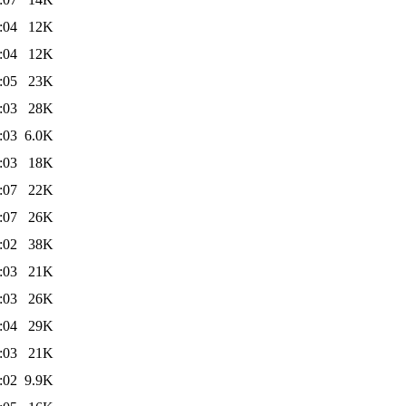
:04
12K
:04
12K
:05
23K
:03
28K
:03
6.0K
:03
18K
:07
22K
:07
26K
:02
38K
:03
21K
:03
26K
:04
29K
:03
21K
:02
9.9K