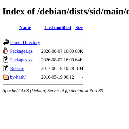
Index of /debian/dists/sid/main
Name
Last modified
Size
Parent Directory
-
Packages.gz
2026-08-07 16:00
80K
Packages.xz
2026-08-07 16:00
64K
Release
2017-06-18 10:28
104
by-hash/
2016-05-19 00:12
-
Apache/2.4.68 (Debian) Server at ftp.debian.sk Port 80