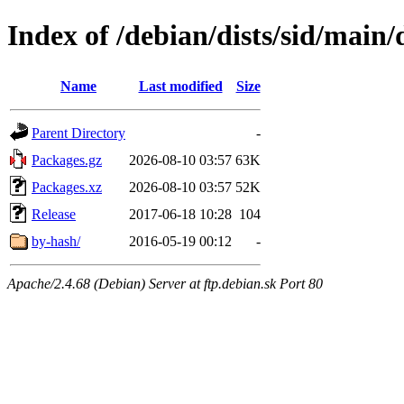
Index of /debian/dists/sid/main
Name
Last modified
Size
Parent Directory
-
Packages.gz
2026-08-10 03:57
63K
Packages.xz
2026-08-10 03:57
52K
Release
2017-06-18 10:28
104
by-hash/
2016-05-19 00:12
-
Apache/2.4.68 (Debian) Server at ftp.debian.sk Port 80