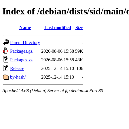
Index of /debian/dists/sid/main/
Name
Last modified
Size
Parent Directory
-
Packages.gz
2026-08-06 15:58
59K
Packages.xz
2026-08-06 15:58
48K
Release
2025-12-14 15:10
106
by-hash/
2025-12-14 15:10
-
Apache/2.4.68 (Debian) Server at ftp.debian.sk Port 80