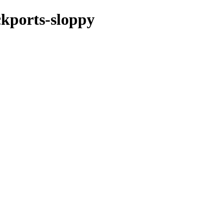
ckports-sloppy