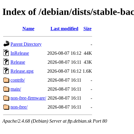
Index of /debian/dists/stable-ba
Name
Last modified
Size
Parent Directory
-
InRelease
2026-08-07 16:12
44K
Release
2026-08-07 16:11
43K
Release.gpg
2026-08-07 16:12
1.6K
contrib/
2026-08-07 16:11
-
main/
2026-08-07 16:11
-
non-free-firmware/
2026-08-07 16:11
-
non-free/
2026-08-07 16:11
-
Apache/2.4.68 (Debian) Server at ftp.debian.sk Port 80