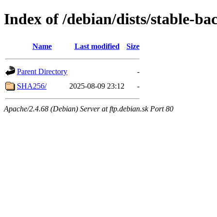
Index of /debian/dists/stable-b
Name
Last modified
Size
Parent Directory
-
SHA256/
2025-08-09 23:12
-
Apache/2.4.68 (Debian) Server at ftp.debian.sk Port 80