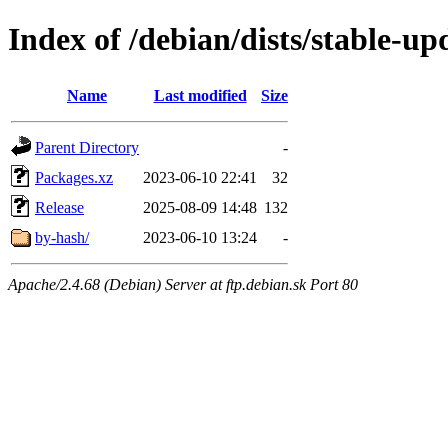
Index of /debian/dists/stable-up
Name
Last modified
Size
Parent Directory
-
Packages.xz
2023-06-10 22:41
32
Release
2025-08-09 14:48
132
by-hash/
2023-06-10 13:24
-
Apache/2.4.68 (Debian) Server at ftp.debian.sk Port 80