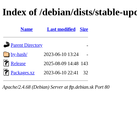
Index of /debian/dists/stable-u
Name
Last modified
Size
Parent Directory
-
by-hash/
2023-06-10 13:24
-
Release
2025-08-09 14:48
143
Packages.xz
2023-06-10 22:41
32
Apache/2.4.68 (Debian) Server at ftp.debian.sk Port 80