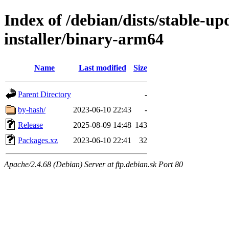
Index of /debian/dists/stable-u
installer/binary-arm64
Name
Last modified
Size
Parent Directory
-
by-hash/
2023-06-10 22:43
-
Release
2025-08-09 14:48
143
Packages.xz
2023-06-10 22:41
32
Apache/2.4.68 (Debian) Server at ftp.debian.sk Port 80